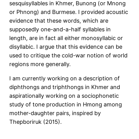
sesquisyllables in Khmer, Bunong (or Mnong
or Phnong) and Burmese. I provided acoustic
evidence that these words, which are
supposedly one-and-a-half syllables in
length, are in fact all either monosyllabic or
disyllabic. I argue that this evidence can be
used to critique the cold-war notion of world
regions more generally.
I am currently working on a description of
diphthongs and triphthongs in Khmer and
aspirationally working on a sociophonetic
study of tone production in Hmong among
mother-daughter pairs, inspired by
Thepboriruk (2015).