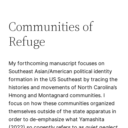
Communities of
Refuge
My forthcoming manuscript focuses on
Southeast Asian/American political identity
formation in the US Southeast by tracing the
histories and movements of North Carolina’s
Hmong and Montagnard communities. I
focus on how these communities organized
themselves outside of the state apparatus in
order to de-emphasize what Yamashita
(2022) so cogently refers to as
quiet neglect
,