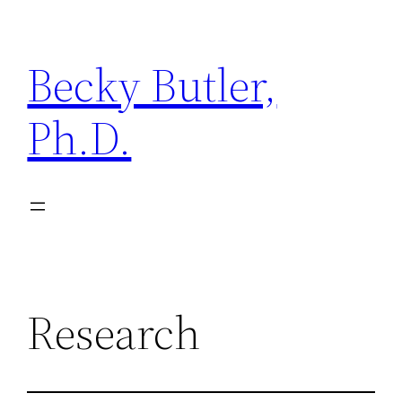
Becky Butler,
Ph.D.
Research