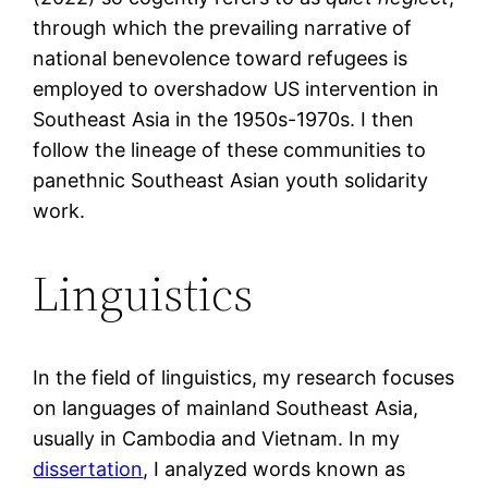
through which the prevailing narrative of
national benevolence toward refugees is
employed to overshadow US intervention in
Southeast Asia in the 1950s-1970s. I then
follow the lineage of these communities to
panethnic Southeast Asian youth solidarity
work.
Linguistics
In the field of linguistics, my research focuses
on languages of mainland Southeast Asia,
usually in Cambodia and Vietnam. In my
dissertation
, I analyzed words known as